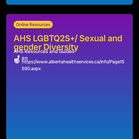
Online Resources
AHS LGBTQ2S+/ Sexual and
gender Diversity
AHS Resources and Guides
811
https://www.albertahealthservices.ca/info/Page15
590.aspx