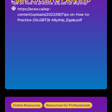
Tips on how to practice 2SLGBTQI allyship
https://acws.ca/wp-
content/uploads/2022/08/Tips-on-How-to-
Practice-2SLGBTQI-Allyship_Egale.pdf
Online Resources
,
Resources for Professionals