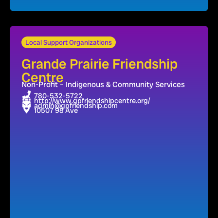
Local Support Organizations
Grande Prairie Friendship
Centre
Non-Profit – Indigenous & Community Services
780-532-5722
http://www.gpfriendshipcentre.org/
admin@gpfriendship.com
10507 98 Ave