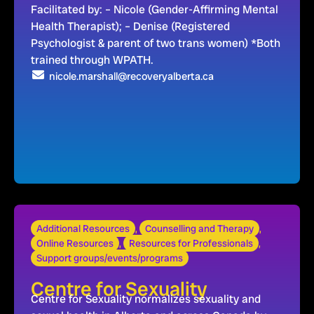
Facilitated by: – Nicole (Gender-Affirming Mental
Health Therapist); – Denise (Registered
Psychologist & parent of two trans women) *Both
trained through WPATH.
nicole.marshall@recoveryalberta.ca
Additional Resources
,
Counselling and Therapy
,
Online Resources
,
Resources for Professionals
,
Support groups/events/programs
Centre for Sexuality
Centre for Sexuality normalizes sexuality and