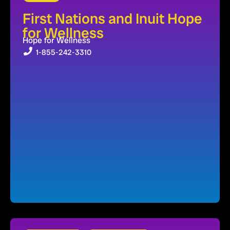
First Nations and Inuit Hope
for Wellness
Hope for Wellness
1-855-242-3310