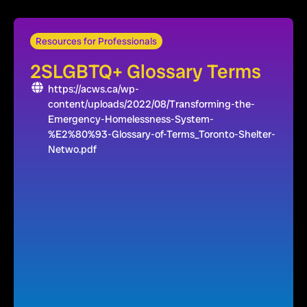
Resources for Professionals
2SLGBTQ+ Glossary Terms
https://acws.ca/wp-
content/uploads/2022/08/Transforming-the-
Emergency-Homelessness-System-
%E2%80%93-Glossary-of-Terms_Toronto-Shelter-
Netwo.pdf