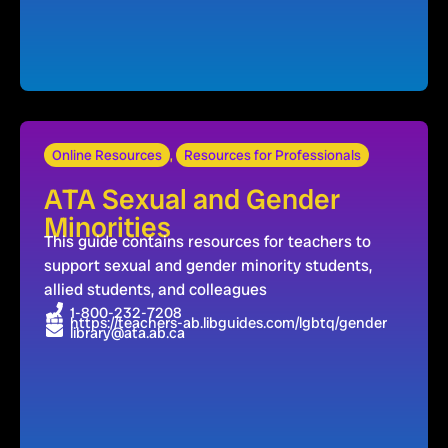
Online Resources
,
Resources for Professionals
ATA Sexual and Gender
Minorities
This guide contains resources for teachers to
support sexual and gender minority students,
allied students, and colleagues
1-800-232-7208
https://teachers-ab.libguides.com/lgbtq/gender
library@ata.ab.ca