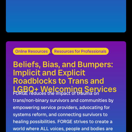
Online Resources
,
Resources for Professionals
Beliefs, Bias, and Bumpers:
Implicit and Explicit
Roadblocks to Trans and
LGBQ+ Welcoming Services
FORGE reduces the impact of trauma on
trans/non-binary survivors and communities by
empowering service providers, advocating for
systems reform, and connecting survivors to
healing possibilities. FORGE strives to create a
world where ALL voices, people and bodies are