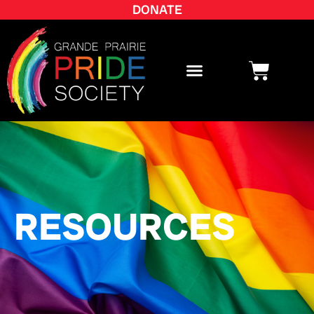
DONATE
RESOURCES