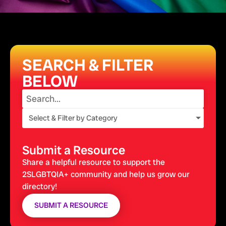
SEARCH & FILTER
BELOW
Select & Filter by Category
Submit a Resource
Share a helpful resource to support the
2SLGBTQIA+ community and help us grow our
directory!
SUBMIT A RESOURCE