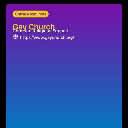
Online Resources
Gay Church
Christian Religious Support
https://www.gaychurch.org/