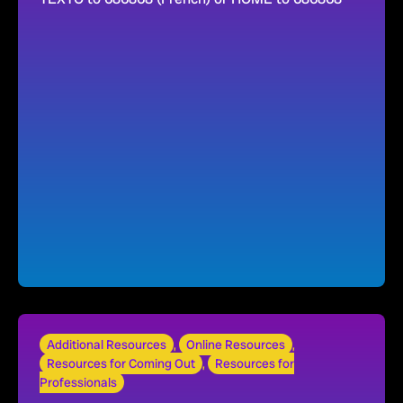
Additional Resources
,
Online Resources
,
Resources for Coming Out
,
Resources for
Professionals