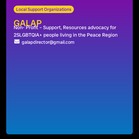
Local Support Organizations
GALAP
Non- Profit – Support, Resources advocacy for
2SLGBTQIA+ people living in the Peace Region
galapdirector@gmail.com