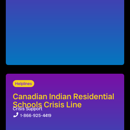
Helplines
Canadian Indian Residential
Schools Crisis Line
Crisis Support
1-866-925-4419