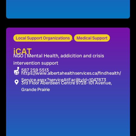
Local Support Organizations
,
Medical Support
iCAT
NGO | Mental Health, addicition and crisis
intervention support
587 259 5513
https://www.albertahealthservices.ca/findhealth/
Service.aspx?serviceAtFacilityId=1047873
3rd Floor Aberdeen Centre 9728-101 Avenue,
Grande Prairie