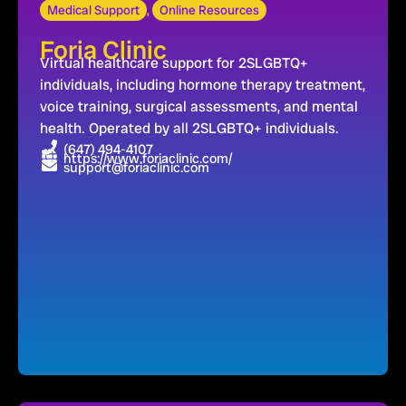
Medical Support
,
Online Resources
Foria Clinic
Virtual healthcare support for 2SLGBTQ+
individuals, including hormone therapy treatment,
voice training, surgical assessments, and mental
health. Operated by all 2SLGBTQ+ individuals.
(647) 494-4107
https://www.foriaclinic.com/
support@foriaclinic.com