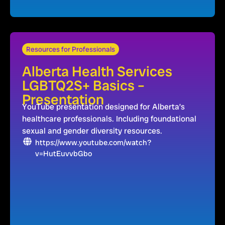
Resources for Professionals
Alberta Health Services
LGBTQ2S+ Basics –
Presentation
YouTube presentation designed for Alberta’s
healthcare professionals. Including foundational
sexual and gender diversity resources.
https://www.youtube.com/watch?
v=HutEuvvbGbo