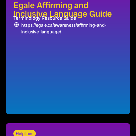
Egale Affirming and
Inclusive Language Guide
Terminology Resource Guide
https://egale.ca/awareness/affirming-and-
inclusive-language/
Helplines