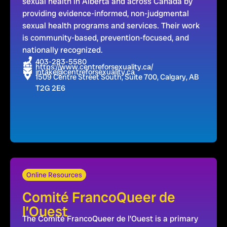
sexual health in Alberta and across Canada by
providing evidence-informed, non-judgmental
sexual health programs and services. Their work
is community-based, prevention-focused, and
nationally recognized.
403-283-5580
https://www.centreforsexuality.ca/
intake@centreforsexuality.ca
1509 Centre Street South, Suite 700, Calgary, AB
T2G 2E6
Online Resources
Comité FrancoQueer de
l’Ouest
The Comité FrancoQueer de l’Ouest is a primary