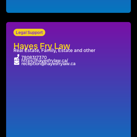
Legal Support
Hayes Fry Law
Real Estate, Family, Estate and other
7808317370
https://hayesfrylaw.ca/
reception@hayesfrylaw.ca