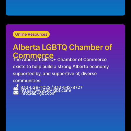
Online Resources
Alberta LGBTQ Chamber of
Commerce
The Alberta LGBTQ+ Chamber of Commerce
exists to help build a strong Alberta economy
supported by, and supportive of, diverse
communities.
833-LGB-TQ2S / 833-542-8727
https://www.ab-lgbt.com/
info@ab-lgbt.com