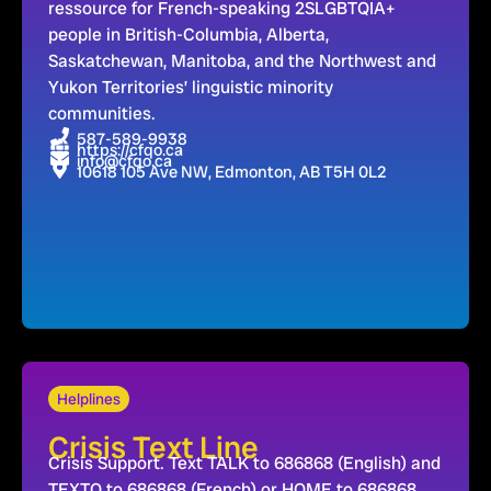
ressource for French-speaking 2SLGBTQIA+
people in British-Columbia, Alberta,
Saskatchewan, Manitoba, and the Northwest and
Yukon Territories’ linguistic minority
communities.
587-589-9938
https://cfqo.ca
info@cfqo.ca
10618 105 Ave NW, Edmonton, AB T5H 0L2
Helplines
Crisis Text Line
Crisis Support. Text TALK to 686868 (English) and
TEXTO to 686868 (French) or HOME to 686868