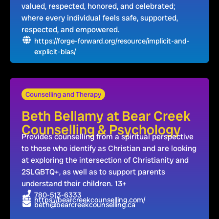
valued, respected, honored, and celebrated;
where every individual feels safe, supported,
respected, and empowered.
https://forge-forward.org/resource/implicit-and-
explicit-bias/
Counselling and Therapy
Beth Bellamy at Bear Creek
Counselling & Psychology
Provides counselling from a spiritual perspective
to those who identify as Christian and are looking
at exploring the intersection of Christianity and
2SLGBTQ+, as well as to support parents
understand their children. 13+
780-513-6333
https://bearcreekcounselling.com/
beth@bearcreekcounselling.ca