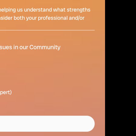
re helping us understand what strengths
nsider both your professional and/or
ssues in our Community
xpert)