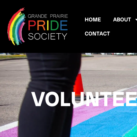
HOME
ABOUT
CONTACT
VOLUNTE