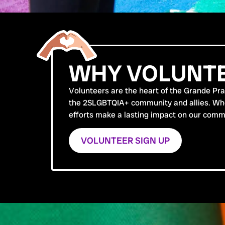
WHY VOLUNTE
Volunteers are the heart of the Grande Prair
the 2SLGBTQIA+ community and allies. Wheth
efforts make a lasting impact on our comm
VOLUNTEER SIGN UP