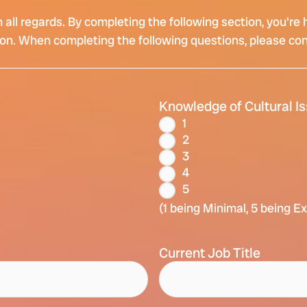
in all regards. By completing the following section, you'
tion. When completing the following questions, please co
Knowledge of Cultural I
1
2
3
4
5
(1 being Minimal, 5 being E
Current Job Title