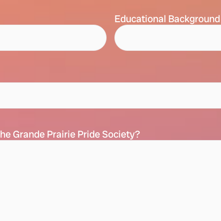
Educational Background
he Grande Prairie Pride Society?