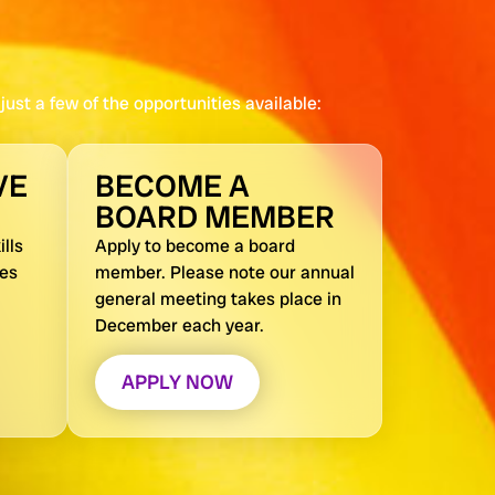
ust a few of the opportunities available:
VE
BECOME A
BOARD MEMBER
lls
Apply to become a board
nes
member. Please note our annual
general meeting takes place in
December each year.
APPLY NOW