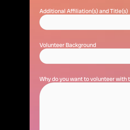
Additional Affiliation(s) and Title(s)
Volunteer Background
Why do you want to volunteer with t