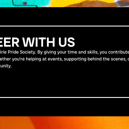
ER WITH US
ie Pride Society. By giving your time and skills, you contribut
er you’re helping at events, supporting behind the scenes, or 
unity.