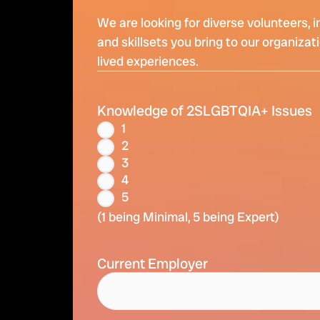
We are looking for diverse volunteers, 
and skillsets you bring to our organiza
lived experiences.
Knowledge of 2SLGBTQIA+ Issues
1
2
3
4
5
(1 being Minimal, 5 being Expert)
Current Employer