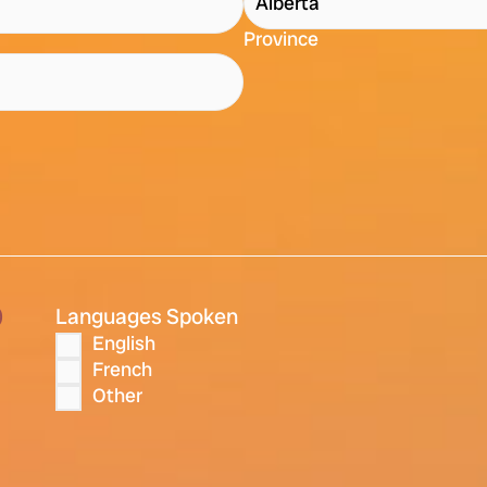
Province
)
Languages Spoken
English
French
Other