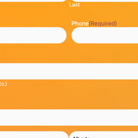
Last
Phone
(Required)
tc.)