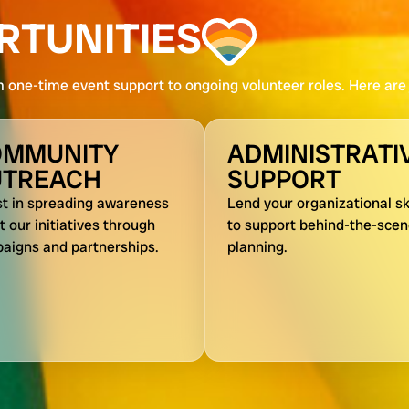
RTUNITIES
m one-time event support to ongoing volunteer roles. Here are j
OMMUNITY
ADMINISTRATI
UTREACH
SUPPORT
st in spreading awareness
Lend your organizational ski
 our initiatives through
to support behind-the-sce
aigns and partnerships.
planning.