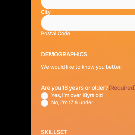
City
Postal Code
DEMOGRAPHICS
We would like to know you better.
Are you 18 years or older?
(Required
Yes, I'm over 18yrs old
No, I'm 17 & under
SKILLSET