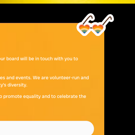
r board will be in touch with you to
ties and events. We are volunteer-run and
’s diversity.
to promote equality and to celebrate the