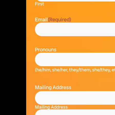
First
Email
(Required)
Pronouns
(he/him, she/her, they/them, she/they, e
Mailing Address
Mailing Address