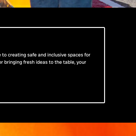
e to creating safe and inclusive spaces for
bringing fresh ideas to the table, your