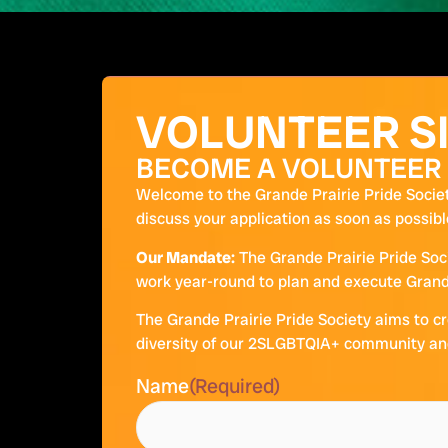
VOLUNTEER S
BECOME A VOLUNTEER
Welcome to the Grande Prairie Pride Societ
discuss your application as soon as possibl
Our Mandate:
The Grande Prairie Pride Soc
work year-round to plan and execute Grande
The Grande Prairie Pride Society aims to cr
diversity of our 2SLGBTQIA+ community and 
Name
(Required)