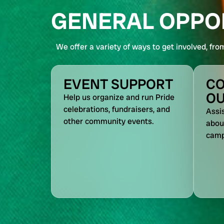
GENERAL OPPO
We offer a variety of ways to get involved, fro
EVENT SUPPORT
C
O
Help us organize and run Pride
celebrations, fundraisers, and
Assi
other community events.
about
camp