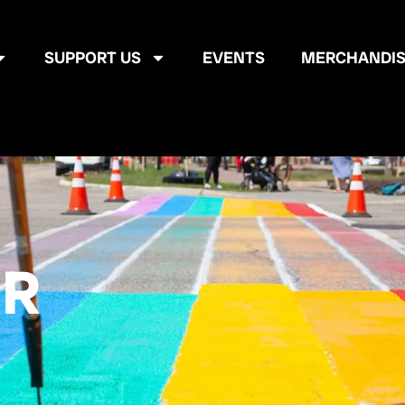
SUPPORT US
EVENTS
MERCHANDIS
ER