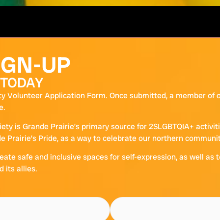
IGN-UP
 TODAY
y Volunteer Application Form. Once submitted, a member of ou
e.
iety is Grande Prairie’s primary source for 2SLGBTQIA+ activi
 Prairie’s Pride, as a way to celebrate our northern community
eate safe and inclusive spaces for self-expression, as well as 
its allies.