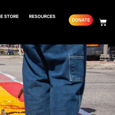
E STORE
RESOURCES
DONATE