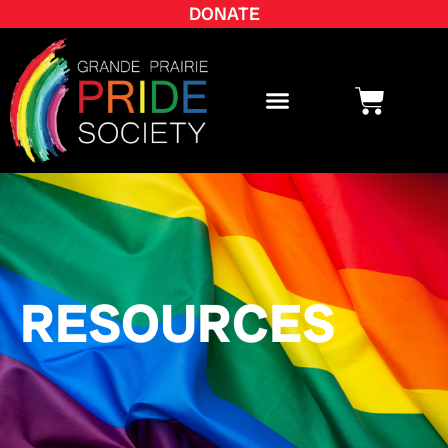
DONATE
RESOURCES