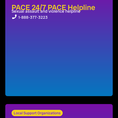
PACE 24/7 PACE Helpline
Sexual assault and violence helpline
1-888-377-3223
Local Support Organizations