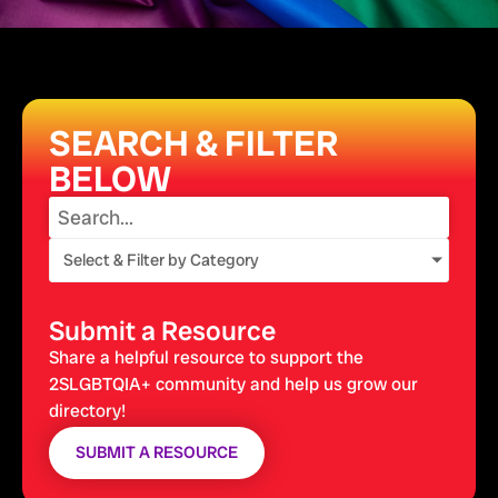
SEARCH & FILTER
BELOW
Select & Filter by Category
Submit a Resource
Share a helpful resource to support the
2SLGBTQIA+ community and help us grow our
directory!
SUBMIT A RESOURCE