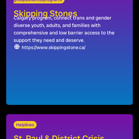
Skipping Stones
Calgary program, connect trans and gender
diverse youth, adults, and families with
comprehensive and low barrier access to the
support they need and deserve.
https://www.skippingstone.ca/
Helplines
St. Paul & District Crisis