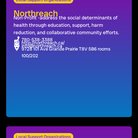
Northreach
Non-Profit -address the social determinants of
health through education, support, harm
reduction, and collaborative community efforts.
780-538-3388
http://northreach.ca/
info@northreach.ca
9728 101 Ave Grande Prairie T8V 5B6 rooms
100/202
Local Support Organizations