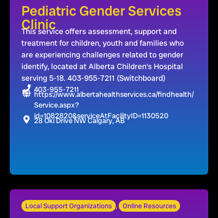
Pediatric Gender Services
Clinic
This service offers assessment, support and
treatment for children, youth and families who
are experiencing challenges related to gender
identify, located at Alberta Children’s Hospital
serving 5-18. 403-955-7211 (Switchboard)
403-955-7211
https://www.albertahealthservices.ca/findhealth/
Service.aspx?
id=1082820&serviceAtFacilityID=1130520
28 Oki Drive NW Calgary, AB
Local Support Organizations
,
Online Resources