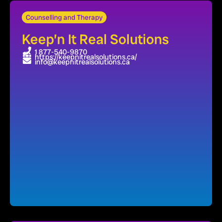
Counselling and Therapy
Keep’n It Real Solutions
1 877-540-9870
https://keepnitrealsolutions.ca/
info@keepnitrealsolutions.ca