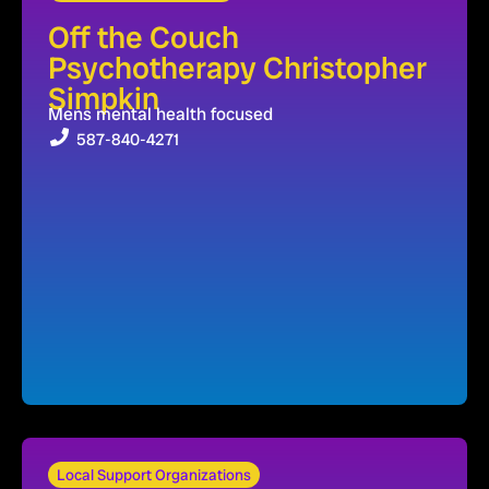
Off the Couch
Psychotherapy Christopher
Simpkin
Mens mental health focused
587-840-4271
Local Support Organizations