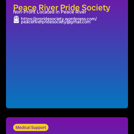
Peace River Pride Society
Non-Profit Located in Peace River
https://prpridesociety.wordpress.com/
peaceriverpridesociety@gmail.com
Medical Support