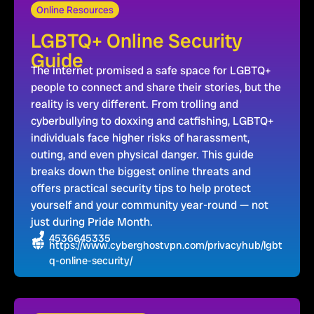
Online Resources
LGBTQ+ Online Security
Guide
The internet promised a safe space for LGBTQ+
people to connect and share their stories, but the
reality is very different. From trolling and
cyberbullying to doxxing and catfishing, LGBTQ+
individuals face higher risks of harassment,
outing, and even physical danger. This guide
breaks down the biggest online threats and
offers practical security tips to help protect
yourself and your community year-round — not
just during Pride Month.
4536645335
https://www.cyberghostvpn.com/privacyhub/lgbt
q-online-security/