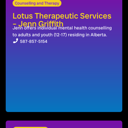
Counselling and Therapy
Lotus Therapeutic Services
– Jenn Griffith
Jenn offers individual mental health counselling
to adults and youth (12-17) residing in Alberta.
587-857-5154