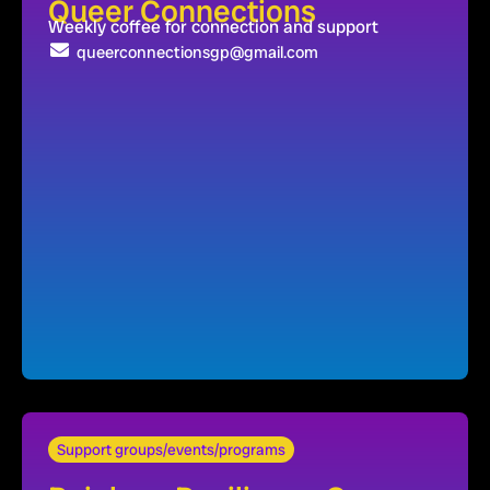
Queer Connections
Weekly coffee for connection and support
queerconnectionsgp@gmail.com
Support groups/events/programs