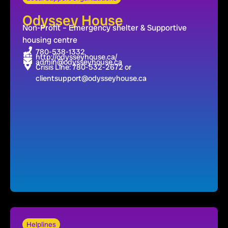
Odyssey House
Non-Profit – Emergency shelter & Supportive
housing centre
780-538-1332
http://odysseyhouse.ca/
admin@odysseyhouse.ca
Crisis Line: 780-532-2672 or
clientsupport@odysseyhouse.ca
Helplines