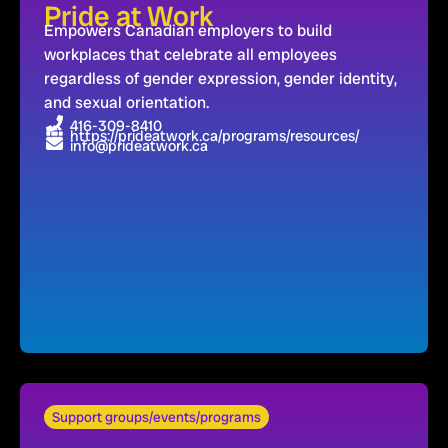
Pride at Work
Empowers Canadian employers to build
workplaces that celebrate all employees
regardless of gender expression, gender identity,
and sexual orientation.
416-309-8410
https://prideatwork.ca/programs/resources/
info@prideatwork.ca
Support groups/events/programs