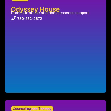
Odyssey House
Domestic abuse and homelessness support
780-532-2672
Counselling and Therapy