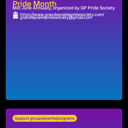
Pride Month
Mid June Annually, organized by GP Pride Society
https://www.grandeprairiepridesociety.com/
grandeprairiepridesociety@gmail.com
Support groups/events/programs