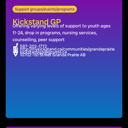
Support groups/events/programs
Kickstand GP
Offering varying levels of support to youth ages
11-24, drop in programs, nursing services,
counselling, peer support
587-202-1772
http://mykickstand.ca/communities/grandeprairie
kickstandgp@gpyess.ca
10702-110 Street Grande Prairie AB