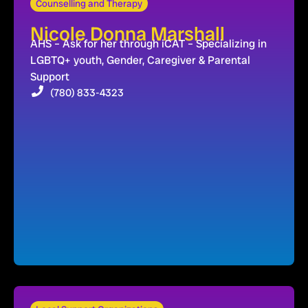
Counselling and Therapy
Nicole Donna Marshall
AHS – Ask for her through iCAT – Specializing in
LGBTQ+ youth, Gender, Caregiver & Parental
Support
(780) 833-4323