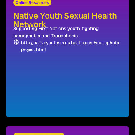
Online Resources
Native Youth Sexual Health
Network
Supporting First Nations youth, fighting
homophobia and Transphobia
http://nativeyouthsexualhealth.com/youthphoto
project.html