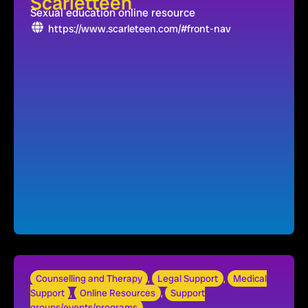
Scarletteen
Sexual education online resource
https://www.scarleteen.com/#front-nav
Counselling and Therapy
,
Legal Support
,
Medical
Support
,
Online Resources
,
Support
groups/events/programs