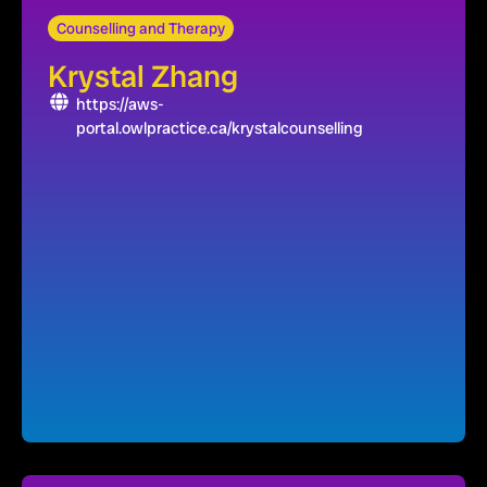
Counselling and Therapy
Krystal Zhang
https://aws-
portal.owlpractice.ca/krystalcounselling