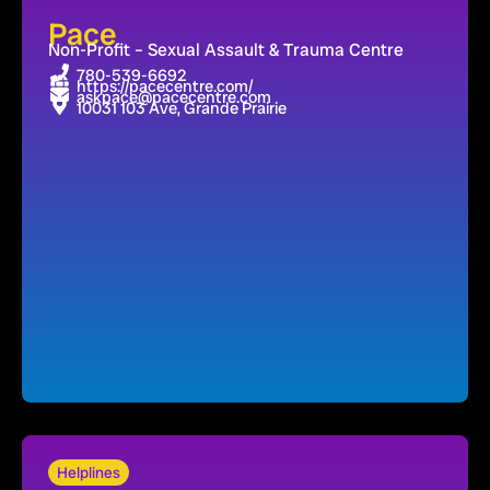
Pace
Non-Profit – Sexual Assault & Trauma Centre
780-539-6692
https://pacecentre.com/
askpace@pacecentre.com
10031 103 Ave, Grande Prairie
Helplines